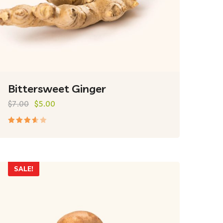
Bittersweet Ginger
$
7.00
$
5.00
Rated
3.50
out of
5
SALE!