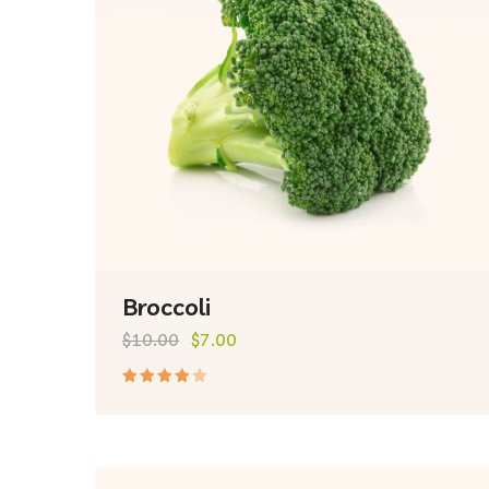
Broccoli
$
10.00
$
7.00
Rated
4.00
out of
5