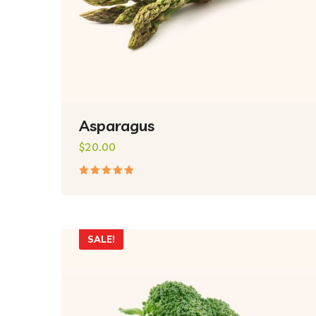
Asparagus
$
20.00
Rated
5.00
out
of 5
SALE!