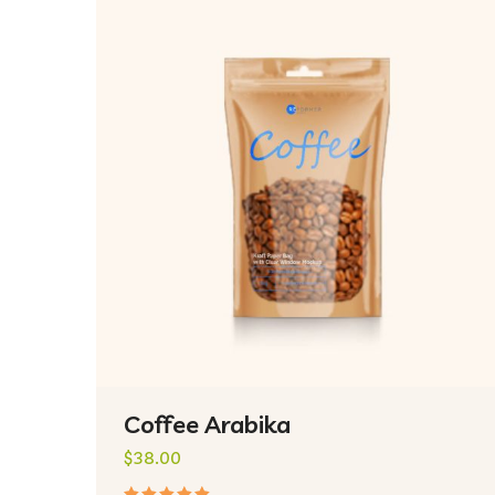
Coffee Arabika
$
38.00