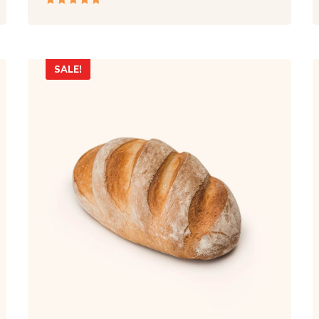
Rated
5.00
out
of 5
SALE!