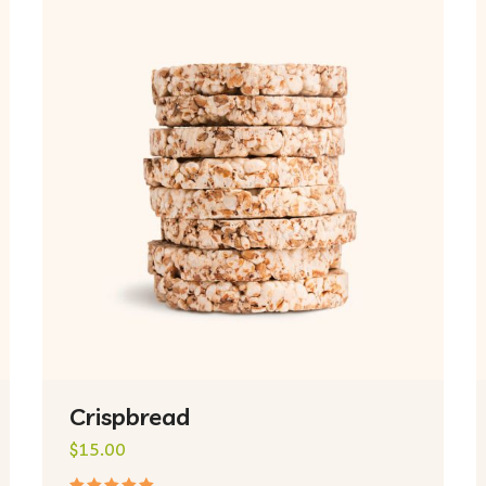
Crispbread
$
15.00