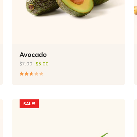
Avocado
$
7.00
$
5.00
Rated
2.50
out
of 5
SALE!