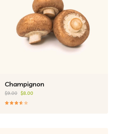
Champignon
$
9.00
$
8.00
Rated
3.50
out of
5