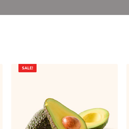
SALE!