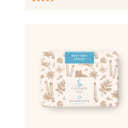
Rated
5.00
out
of 5