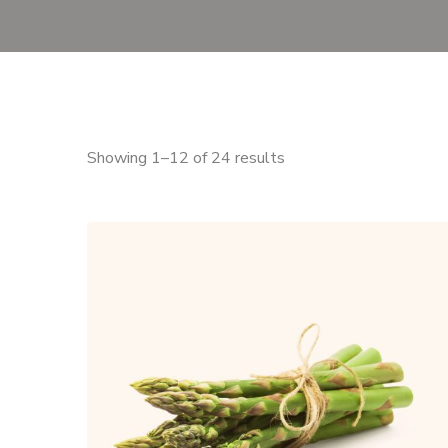
Showing 1–12 of 24 results