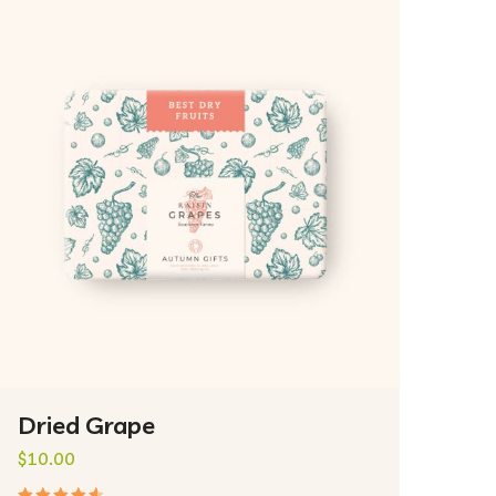
Dried Grape
$
10.00