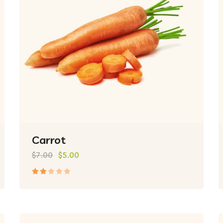
Carrot
$
7.00
$
5.00
Rated
2.00
out
of
5