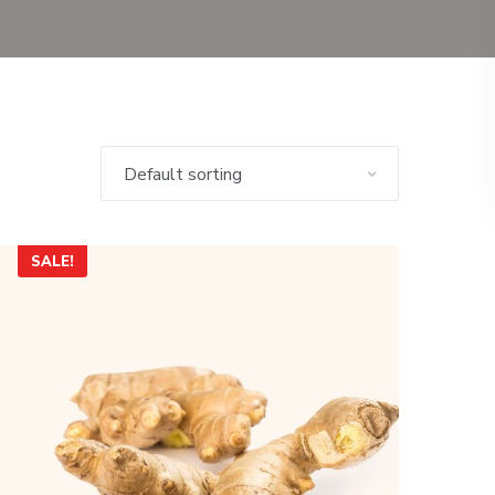
SALE!