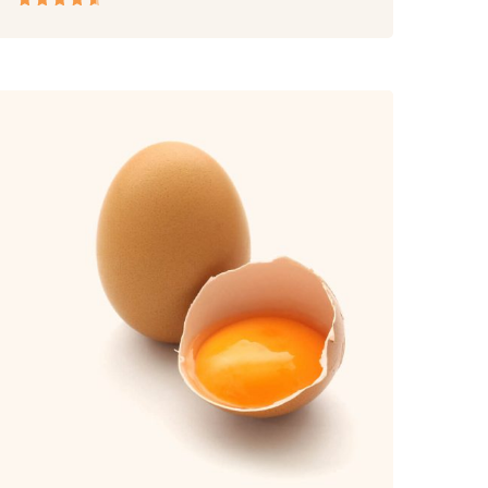
Rated
4.50
out
of 5