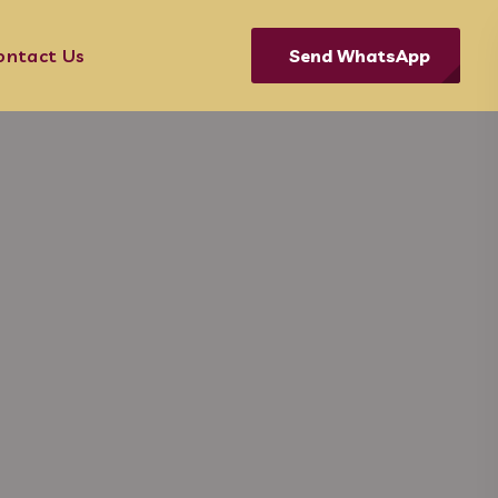
Send WhatsApp
ontact Us