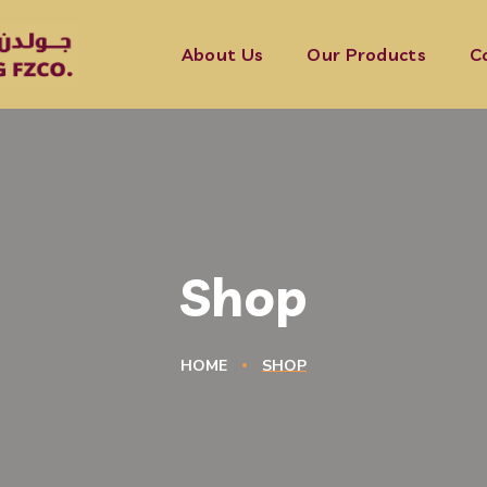
About Us
Our Products
C
Shop
HOME
SHOP